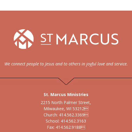
We connect people to Jesus and to others in joyful love and service.
St. Marcus Ministries
2215 North Palmer Street,
Milwaukee, WI 53212
Church: 414.562.3369
School: 414.562.3163
Fax: 414.562.9188