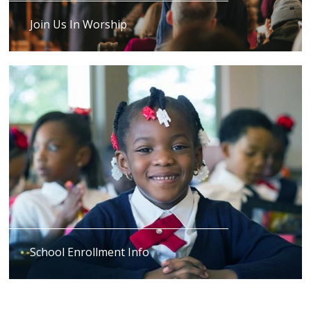
Join Us In Worship
School Enrollment Info