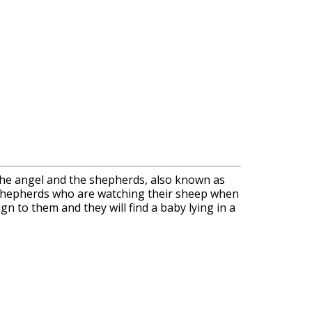
f the angel and the shepherds, also known as
he shepherds who are watching their sheep when
n to them and they will find a baby lying in a