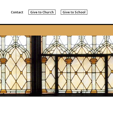
Contact
Give to Church
Give to School