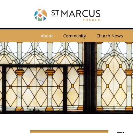
About
Community
Church News