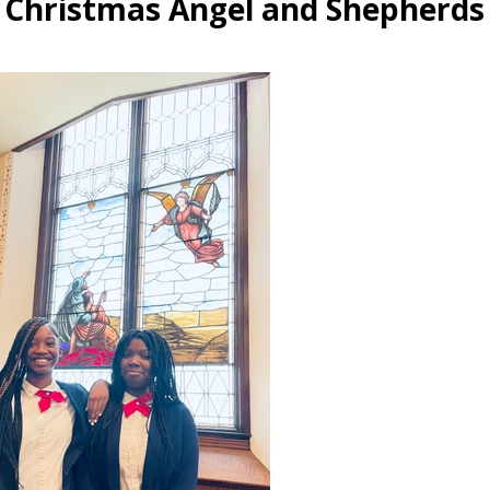
 Christmas Angel and Shepherds