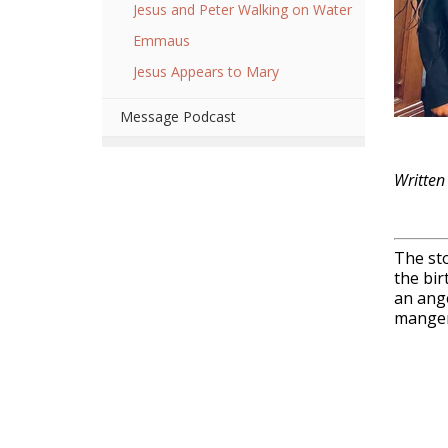
Jesus and Peter Walking on Water
Emmaus
Jesus Appears to Mary
Message Podcast
Written
The sto
the bir
an ange
manger