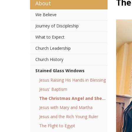
The
About
We Believe
Journey of Discipleship
What to Expect
Church Leadership
Church History
Stained Glass Windows
Jesus Raising His Hands in Blessing
Jesus' Baptism
The Christmas Angel and Shepherds
Jesus with Mary and Martha
Jesus and the Rich Young Ruler
The Flight to Egypt