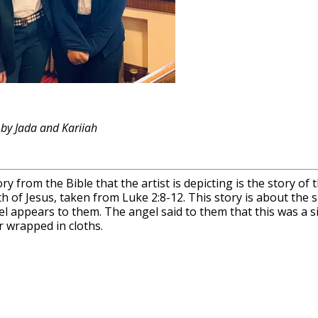
 by Jada and Kariiah
ry from the Bible that the artist is depicting is the story o
th of Jesus, taken from Luke 2:8-12. This story is about t
l appears to them. The angel said to them that this was a sig
 wrapped in cloths.