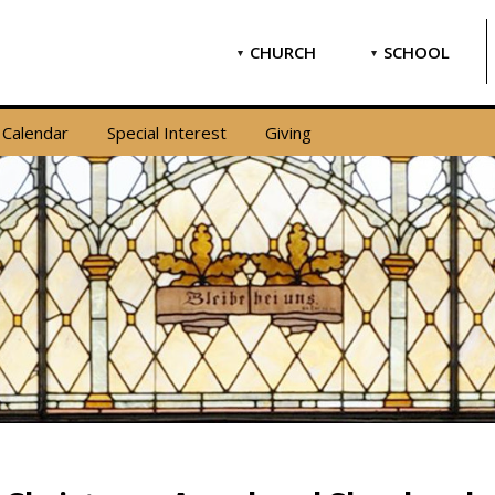
CHURCH
SCHOOL
Calendar
Special Interest
Giving