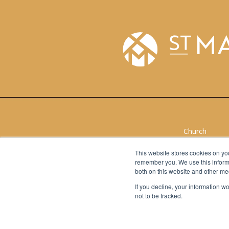
Church
School
Give to Churc
This website stores cookies on yo
remember you. We use this informa
Give to Schoo
both on this website and other me
If you decline, your information w
not to be tracked.
Church
School