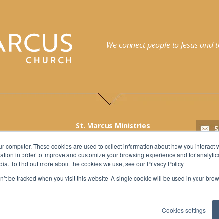
We connect people to Jesus and to 
St. Marcus Ministries
2215 North Palmer Street,
h
ur computer. These cookies are used to collect information about how you interact w
Milwaukee, WI 53212
tion in order to improve and customize your browsing experience and for analytics
l
Church: 414.562.3369
dia. To find out more about the cookies we use, see our Privacy Policy
School: 414.562.3163
on’t be tracked when you visit this website. A single cookie will be used in your b
Fax: 414.562.9188
Cookies settings