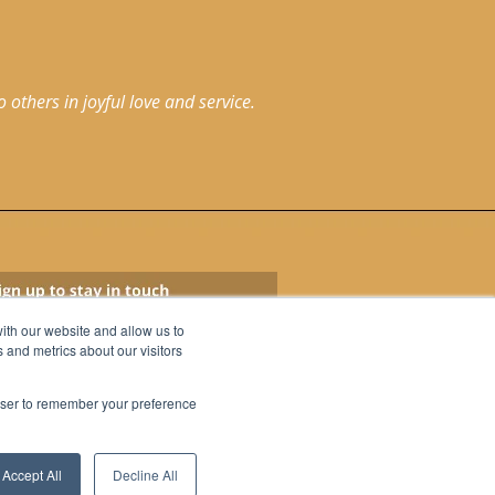
others in joyful love and service.
ith our website and allow us to
 and metrics about our visitors
rowser to remember your preference
Accept All
Decline All
© 2026 St. Marcus
All Rights Reserved