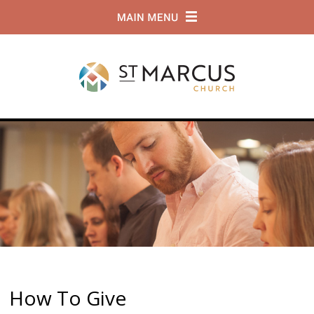
How To Give