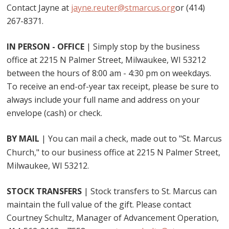
Contact Jayne at
jayne.reuter@stmarcus.org
or (414)
267-8371.
IN PERSON - OFFICE
| Simply stop by the business
office at 2215 N Palmer Street, Milwaukee, WI 53212
between the hours of 8:00 am - 4:30 pm on weekdays.
To receive an end-of-year tax receipt, please be sure to
always include your full name and address on your
envelope (cash) or check.
BY MAIL
| You can mail a check, made out to "St. Marcus
Church," to our business office at 2215 N Palmer Street,
Milwaukee, WI 53212.
STOCK TRANSFERS
| Stock transfers to St. Marcus can
maintain the full value of the gift. Please contact
Courtney Schultz, Manager of Advancement Operation,