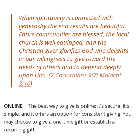
When spirituality is connected with
generosity the end results are beautiful.
Entire communities are blessed, the local
church is well equipped, and the
Christian giver glorifies God who delights
in our willingness to give toward the
needs of others and to depend deeply
upon Him. (
2 Corinthians 9:7
;
Malachi
3:10
)
ONLINE
| The best way to give is online: it's secure, it's
simple, and it offers an option for consistent giving. You
may choose to give a one-time gift or establish a
recurring gift.