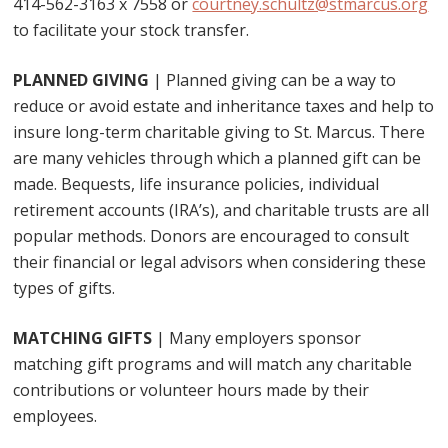
414-562-3163 x 7558 or
courtney.schultz@stmarcus.org
to facilitate your stock transfer.
PLANNED GIVING
| Planned giving can be a way to
reduce or avoid estate and inheritance taxes and help to
insure long-term charitable giving to St. Marcus. There
are many vehicles through which a planned gift can be
made. Bequests, life insurance policies, individual
retirement accounts (IRA’s), and charitable trusts are all
popular methods. Donors are encouraged to consult
their financial or legal advisors when considering these
types of gifts.
MATCHING GIFTS
| Many employers sponsor
matching gift programs and will match any charitable
contributions or volunteer hours made by their
employees.