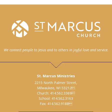
We connect people to Jesus and to others in joyful love and service.
St. Marcus Ministries
2215 North Palmer Street,
Milwaukee, WI 53212
Church: 414.562.3369
School: 414.562.3163
Fax: 414.562.9188