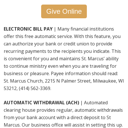
Give Online
ELECTRONIC BILL PAY
|
Many financial institutions
offer this free automatic service. With this feature, you
can authorize your bank or credit union to provide
recurring payments to the recipients you indicate. This
is convenient for you and maintains St. Marcus’ ability
to continue ministry even when you are traveling for
business or pleasure. Payee information should read:
St. Marcus Church, 2215 N Palmer Street, Milwaukee, WI
53212, (414) 562-3369.
AUTOMATIC WITHDRAWAL (ACH)
| Automated
clearing house provides regular, automatic withdrawals
from your bank account with a direct deposit to St
Marcus. Our business office will assist in setting this up.