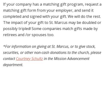
If your company has a matching gift program, request a
matching gift form from your employer, and send it
completed and signed with your gift. We will do the rest.
The impact of your gift to St. Marcus may be doubled or
possibly tripled! Some companies match gifts made by
retirees and /or spouses too.
*For information on giving at St. Marcus, or to give stock,
securities, or other non-cash donations to the church, p
lease
contact
Courtney Schultz
in the Mission Advancement
department.